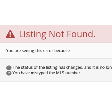
Listing Not Found.
You are seeing this error because:
The status of the listing has changed, and it is no lon
1
You have mistyped the MLS number.
2