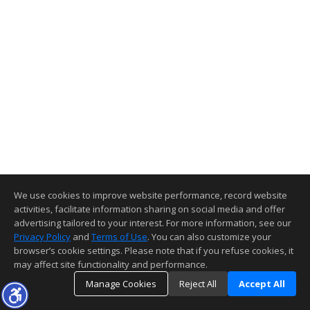
We use cookies to improve website performance, record website
activities, facilitate information sharing on social media and offer
advertising tailored to your interest. For more information, see our
Privacy Policy
and
Terms of Use
. You can also customize your
browser’s cookie settings. Please note that if you refuse cookies, it
may affect site functionality and performance.
Manage Cookies
Reject All
Accept All