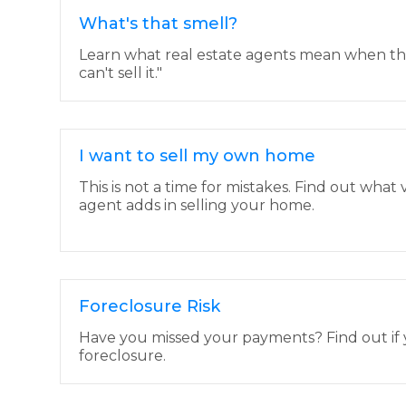
What's that smell?
Learn what real estate agents mean when they s
can't sell it."
I want to sell my own home
This is not a time for mistakes. Find out what 
agent adds in selling your home.
Foreclosure Risk
Have you missed your payments? Find out if yo
foreclosure.