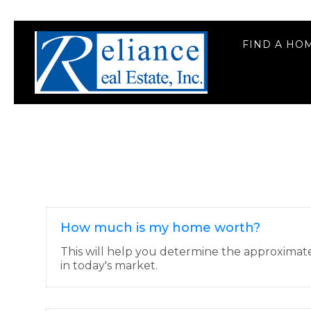
FIND A HO
How much is my home worth?
This will help you determine the approximat
in today's market.