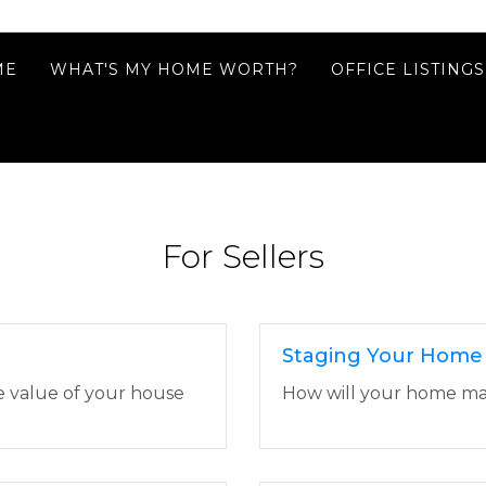
ME
WHAT'S MY HOME WORTH?
OFFICE LISTINGS
For Sellers
Staging Your Home
e value of your house
How will your home make