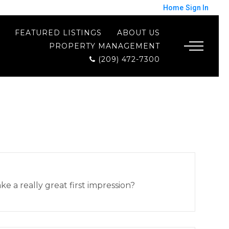
Home
Sign In
FEATURED LISTINGS
ABOUT US
PROPERTY MANAGEMENT
(209) 472-7300
 a really great first impression?