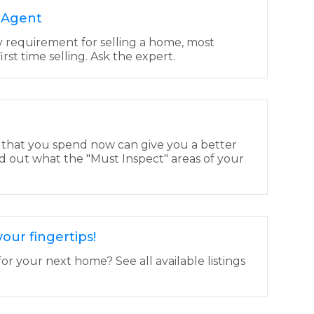
e Agent
y requirement for selling a home, most
 first time selling. Ask the expert.
 that you spend now can give you a better
d out what the "Must Inspect" areas of your
our fingertips!
or your next home? See all available listings