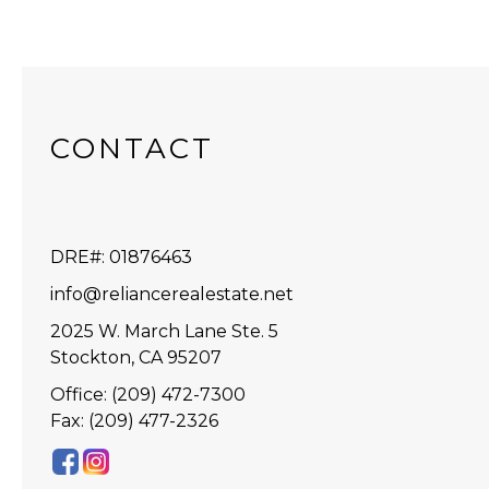
CONTACT
DRE#
:
01876463
info@reliancerealestate.net
2025 W. March Lane Ste. 5
Stockton, CA 95207
Office: (209) 472-7300
Fax: (209) 477-2326