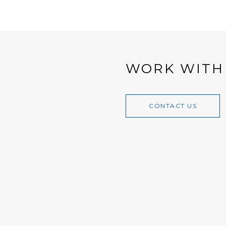
WORK WITH
CONTACT US