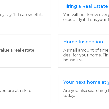
Hiring a Real Estat
ay "If I can smell it, I
You will not know ever
especially if this is your
Home Inspection
value a real estate
A small amount of time
deal for your home. Fin
house are.
Your next home at y
u are at risk for
Are you also searching f
today.