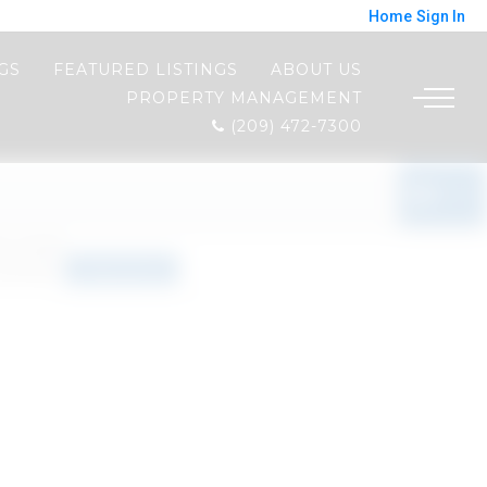
Home
Sign In
NGS
FEATURED LISTINGS
ABOUT US
PROPERTY MANAGEMENT
(209) 472-7300
o results
orted by
Relevance