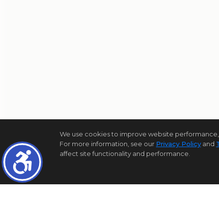
We use cookies to improve website performance, reco
For more information, see our
Privacy Policy
and
affect site functionality and performance.