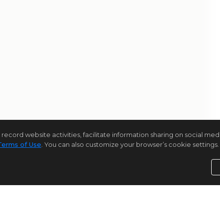
rd website activities, facilitate information sharing on social media 
Terms of Use
. You can also customize your browser’s cookie settings. 