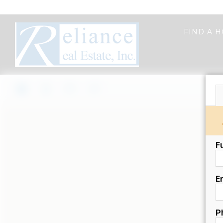
FIND A 
F
E
P