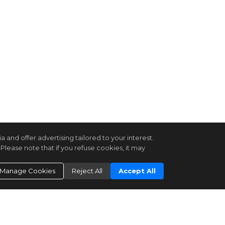
and offer advertising tailored to your interest.
Please note that if you refuse cookies, it may
Manage Cookies
Reject All
Accept All