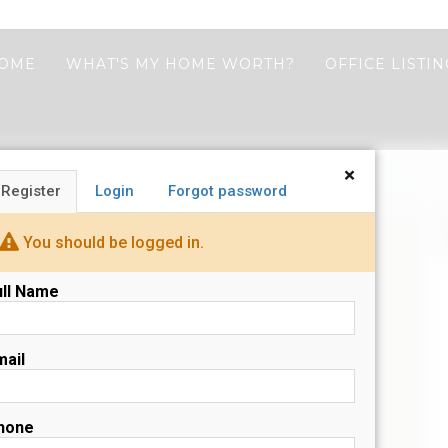
HOME
WHAT'S MY HOME WORTH?
OFFICE LISTI
×
Register
Login
Forgot password
N
You should be logged in.
s
ull Name
mail
hone