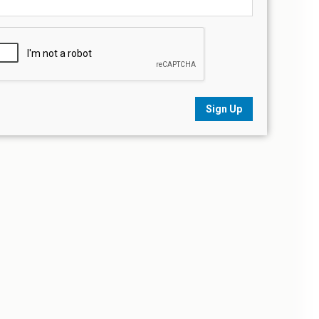
Sign Up